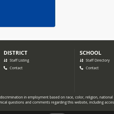
DISTRICT
SCHOOL
Staff Listing
Staff Directory
Contact
Contact
crimination in employment based on race, color, religion, national orig
hnical questions and comments regarding this website, including acces