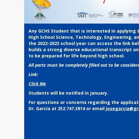
Any GCHS Student that is interested in applying 
High School Science, Technology, Engineering, a
the 2022-2023 school year can access the link be
builds a strong diverse educational transcript an
to be prepared for life beyond high school.
All parts must be completely filled out to be conside
Link:
Click Me
Students will be notified in January.
For questions or concerns regarding the applicat
Dr. Garcia at 252.747.3814 or email
josegarcia@gr