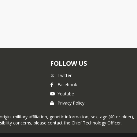
FOLLOW US
Twitter
Facebook
Youtube
Privacy Policy
in, military affiliation, genetic information, sex, age (40 or older),
sibility concerns, please contact the
Chief Technology Officer
.