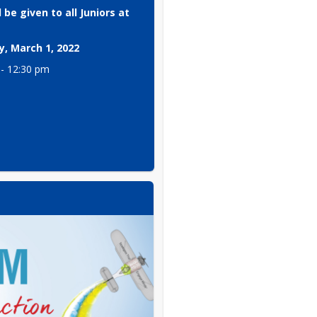
 be given to all Juniors at 
, March 1, 2022
 - 12:30 pm