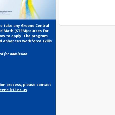
to take any Greene Central 
nd Math (STEM)courses for 
low to apply. The program 
d enhances workforce skills 
red for admission
ion process, please contact 
eene.k12.nc.us
.