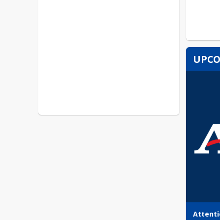
UPCO
Attenti