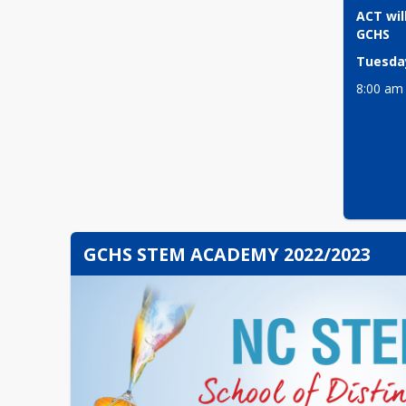
ACT will
GCHS
Tuesday
8:00 am
GCHS STEM ACADEMY 2022/2023