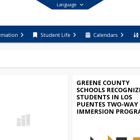
Language
rmation
Student Life
Calendars
End of main menu
GREENE COUNTY
SCHOOLS RECOGNIZ
STUDENTS IN LOS
PUENTES TWO-WAY
IMMERSION PROGR