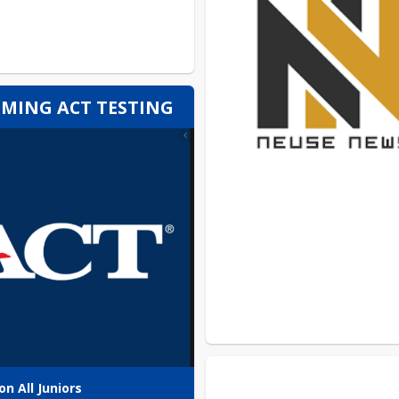
MING ACT TESTING
on All Juniors