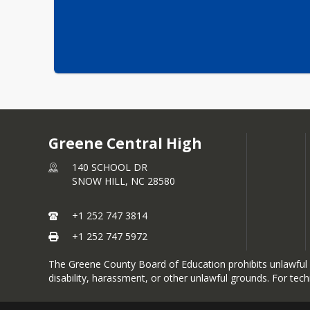
Greene Central High
140 SCHOOL DR
SNOW HILL,
NC
28580
+1 252 747 3814
+1 252 747 5972
The Greene County Board of Education prohibits unlawful dis
disability, harassment, or other unlawful grounds. For tec