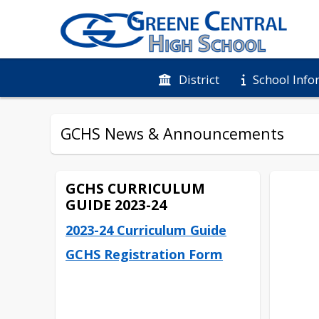
District
School Info
GCHS News & Announcements
GCHS CURRICULUM
GUIDE 2023-24
2023-24 Curriculum Guide
GCHS Registration Form