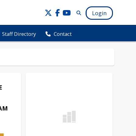
Login
Staff Directory
Contact
E
AM