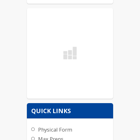
QUICK LINKS
Physical Form
Max Preps