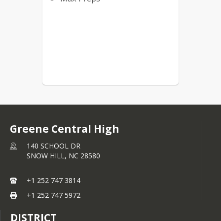
Greene Central High
140 SCHOOL DR
SNOW HILL,
NC
28580
+1 252 747 3814
+1 252 747 5972
DISTRICT