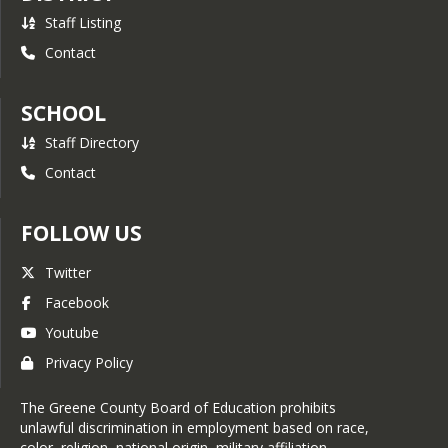
Staff Listing
Contact
SCHOOL
Staff Directory
Contact
FOLLOW US
Twitter
Facebook
Youtube
Privacy Policy
The Greene County Board of Education prohibits
unlawful discrimination in employment based on race,
color, religion, national origin, military affiliation,