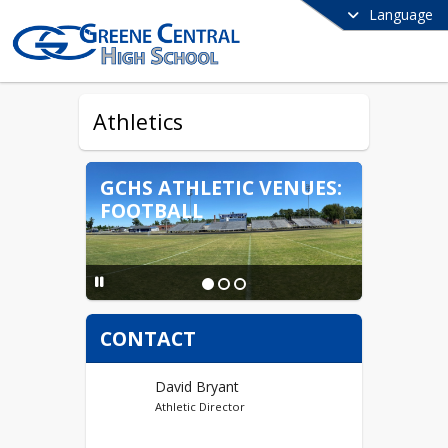
Language
Athletics
GCHS ATHLETIC VENUES:
FOOTBALL
CONTACT
David Bryant
Athletic Director